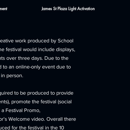
ment
James St Plaza Light Activation
creative work produced by School
e festival would include displays,
ts over three days. Due to the
to an online-only event due to
 in person.
quired to be produced to provide
nts), promote the festival (social
 a Festival Promo,
r's Welcome video. Overall there
d for the festival in the 10