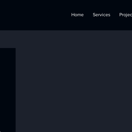
Home
Services
Projec
l
o