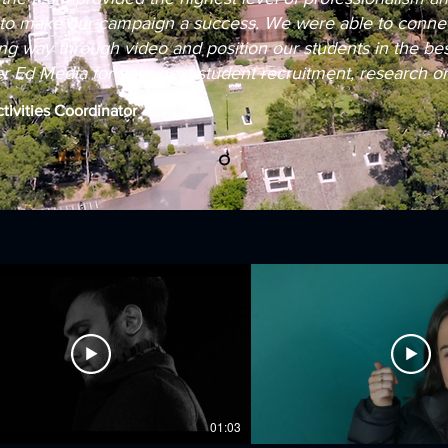
to make our campaign a success. We were able to connec
g way through video and position our students in the best 
Ed Media for your next student recruitment, research or 
ctivities Coordinator
01:03