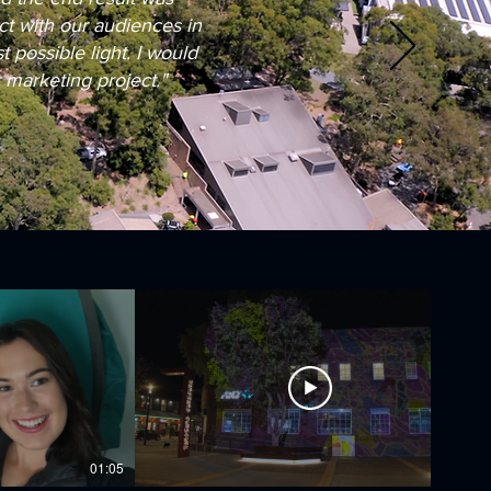
t with our audiences in
possible light. I would
marketing project."
01:05
02:48