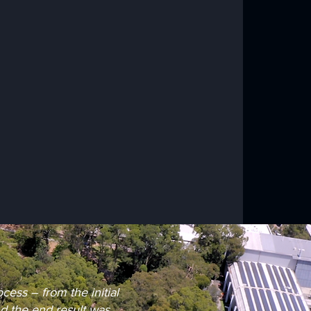
ess – from the initial
nd the end result was