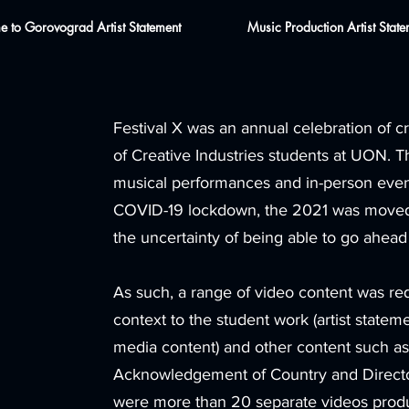
 to Gorovograd Artist Statement
Music Production Artist State
Festival X was an annual celebration of 
of Creative Industries students at UON. Th
musical performances and in-person even
COVID-19 lockdown, the 2021 was moved 
the uncertainty of being able to go ahead
As such, a range of video content was re
context to the student work (artist stateme
media content) and other content such as
Acknowledgement of Country and Directo
were more than 20 separate videos produce