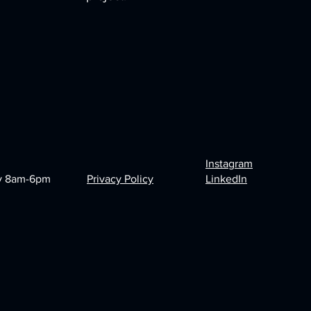
Instagram
y 8am-6pm
Privacy Policy
LinkedIn