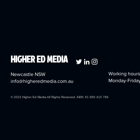
HIGHER ED MEDIA
Working hours
Newcastle NSW
Monday-Frida
info@higheredmedia.com.au
© 2023 Higher Ed Media All Rights Reserved. ABN: 61 660 415 789