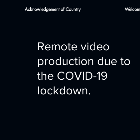
Acknowledgement of Country
Welcome
Remote video
production due to
the COVID-19
lockdown.