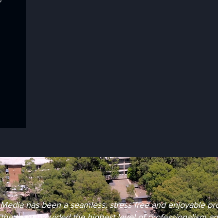
Media has been a seamless, stress free and enjoyable proc
, the team provided the highest level of professionalism a