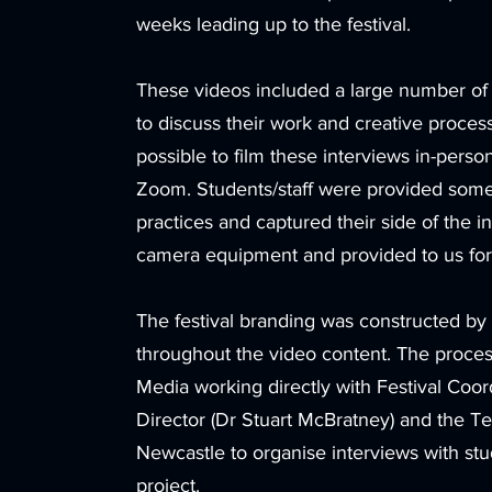
weeks leading up to the festival.
These videos included a large number of i
to discuss their work and creative proces
possible to film these interviews in-pers
Zoom. Students/staff were provided some 
practices and captured their side of the 
camera equipment and provided to us for
The festival branding was constructed by 
throughout the video content. The proces
Media working directly with Festival Coord
Director (Dr Stuart McBratney) and the T
Newcastle to organise interviews with stu
project.