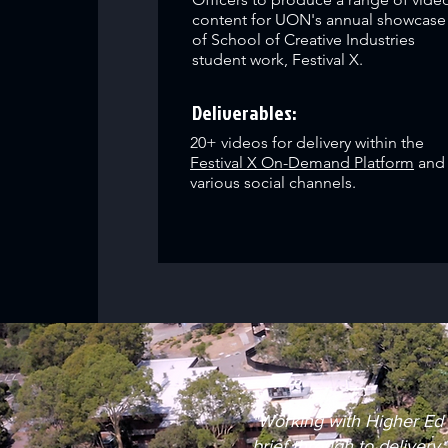
content for UON's annual showcase
of School of Creative Industries
student work, Festival X.
Deliverables:
20+ videos for delivery within the
Festival X On-Demand Platform
and
various social channels.
"Working with Higher Ed 
brief through to delivery