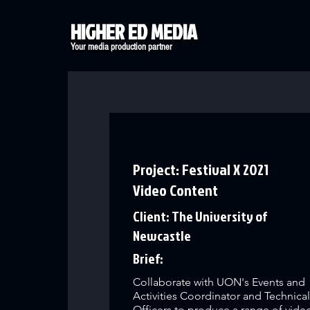
HIGHER ED MEDIA
Your media production partner
Project: Festival X 2021
Video Content
Client: The University of
Newcastle
Brief:
Collaborate with UON's Events and
Activities Coordinator and Technica
Officers to produce a range of vide