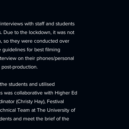
nterviews with staff and students
s. Due to the lockdown, it was not
on, so they were conducted over
guidelines for best filming
interview on their phones/personal
 post-production.
the students and utilised
s was collaborative with Higher Ed
inator (Christy Hay), Festival
echnical Team at The University of
dents and meet the brief of the