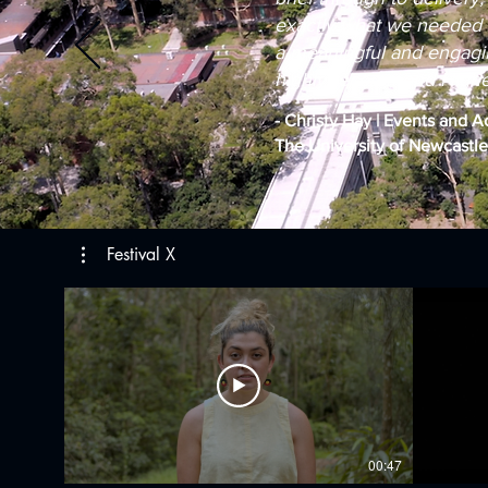
exactly what we needed 
a meaningful and engagin
highly recommend Higher 
- Christy Hay | Events and A
The University of Newcastle
Festival X
00:47