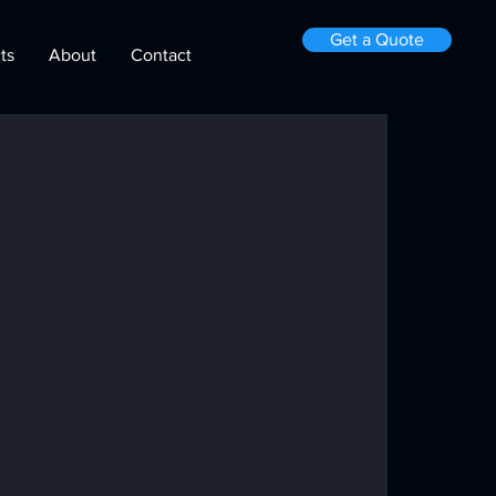
Get a Quote
ts
About
Contact