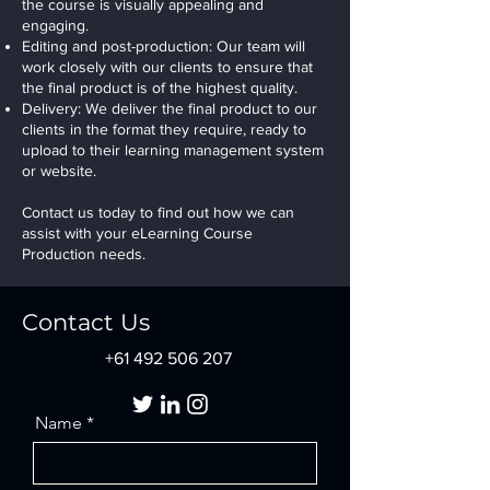
the course is visually appealing and
engaging.
Editing and post-production: Our team will
work closely with our clients to ensure that
the final product is of the highest quality.
Delivery: We deliver the final product to our
clients in the format they require, ready to
upload to their learning management system
or website.
Contact us today to find out how we can
assist with your eLearning Course
Production needs.
Contact Us
+61 492 506 207
Name