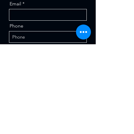
Email
Phone
Institution / Company
Message
Send